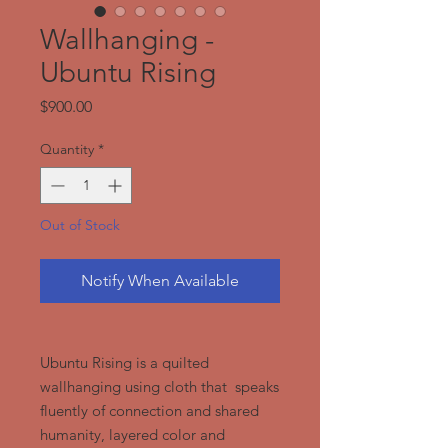
Wallhanging -
Ubuntu Rising
Price
$900.00
Quantity
*
Out of Stock
Notify When Available
Ubuntu Rising is a quilted
wallhanging using cloth that speaks
fluently of connection and shared
humanity, layered color and