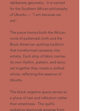
deliberate geometry. It is named
for the Southern African philosophy
of Ubuntu — “I am because we
are”.
The piece honors both the African
roots of patterned cloth and the
Black American quilting tradition
that transformed necessity into
artistry. Each strip of fabric carries
its own rhythm, pattern, and story,
yet together they create a unified
whole, reflecting the essence of
Ubuntu.
The black negative space serves as
a place of rest and reflection rather
than emptiness. The quilt’s
radiating diamonds emerge from