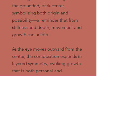
the grounded, dark center,
symbolizing both origin and
possibility—a reminder that from
stillness and depth, movement and
growth can unfold.
As the eye moves outward from the
center, the composition expands in
layered symmetry, evoking growth
that is both personal and
communal. The rising pattern
suggests elevation of spirit and
identity. It is not a chaotic ascent,
but a grounded and intentional one,
rooted in heritage.
In a world often marked by division,
Ubuntu Rising offers a visual
affirmation that unity is not