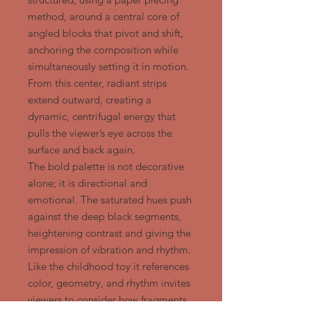
method, around a central core of
angled blocks that pivot and shift,
anchoring the composition while
simultaneously setting it in motion.
From this center, radiant strips
extend outward, creating a
dynamic, centrifugal energy that
pulls the viewer’s eye across the
surface and back again.
The bold palette is not decorative
alone; it is directional and
emotional. The saturated hues push
against the deep black segments,
heightening contrast and giving the
impression of vibration and rhythm.
Like the childhood toy it references
color, geometry, and rhythm invites
viewers to consider how fragments