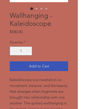
Wallhanging -
Kaleidoscope
Price
$500.00
Quantity
*
Add to Cart
Kaleidoscope is a meditation on
movement, balance, and the beauty
that emerges when fragments are
brought into relationship with one
another. The quilted wallhanging is
structured, using a paper piecing