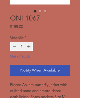
ONI-1067
Price
$155.00
Quantity
*
Out of Stock
Notify When Available
Pieced Ankara butterfly jacket with
quilted band and embroidered
cloth lining. Patch pockets Size M
(Necklace not included)