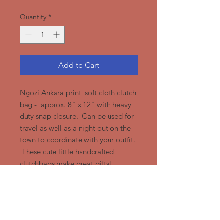
Quantity
*
Add to Cart
Ngozi Ankara print soft cloth clutch
bag - approx. 8" x 12" with heavy
duty snap closure. Can be used for
travel as well as a night out on the
town to coordinate with your outfit.
These cute little handcrafted
clutchbags make great gifts!
Ngozi Design Group, LLC
919-428-1412
or
919-972-8550
/
Ngozidesign@Gmail.com