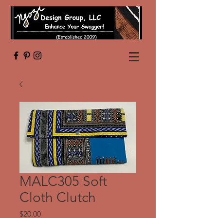
MALC305 Soft
Cloth Clutch
Price
$20.00