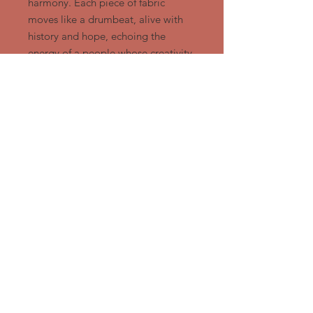
harmony. Each piece of fabric
moves like a drumbeat, alive with
history and hope, echoing the
energy of a people whose creativity
endures through every generation.
Approx 16.5" x 16.5" Ready to
hang
Ngozi Design Group, LLC
919-428-1412
or
919-972-8550
/
Ngozidesign@Gmail.com
​DURHAM, NORTH CAROLINA
Member
African
American
Quilt Circle of Durham,
Durham Arts Guild - Durham, NC
Triangle Artworks - Raleigh, NC