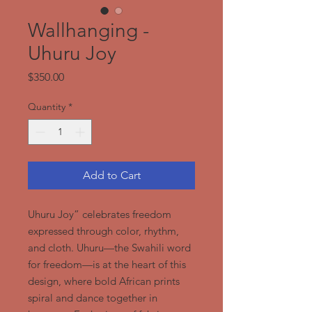
Wallhanging -
Uhuru Joy
Price
$350.00
Quantity
*
Add to Cart
Uhuru Joy” celebrates freedom
expressed through color, rhythm,
and cloth. Uhuru—the Swahili word
for freedom—is at the heart of this
design, where bold African prints
spiral and dance together in