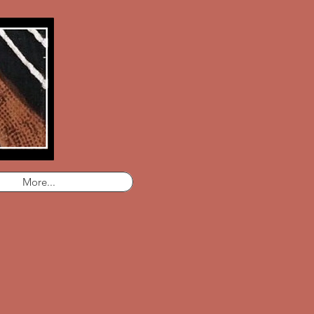
More...