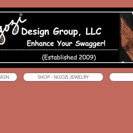
SIGN
SHOP - NGOZI JEWELRY