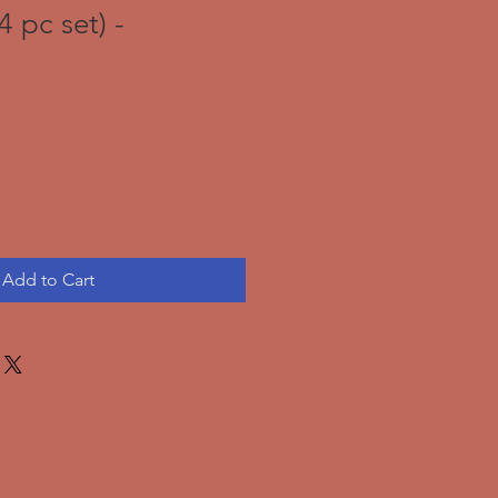
4 pc set) -
Add to Cart