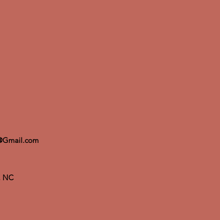
@Gmail.com
m, NC