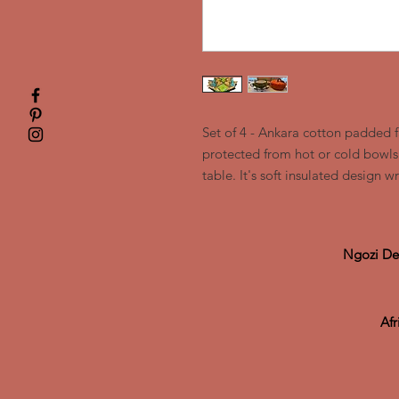
Set of 4 - Ankara cotton padded 
protected from hot or cold bowls 
table. It's soft insulated design 
Ngozi De
Af