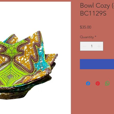
Bowl Cozy (
BC1129S
Price
$35.00
Quantity
*