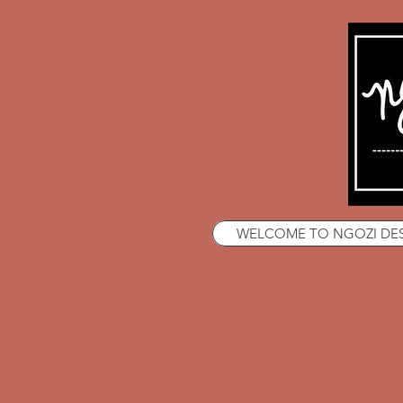
WELCOME TO NGOZI DE