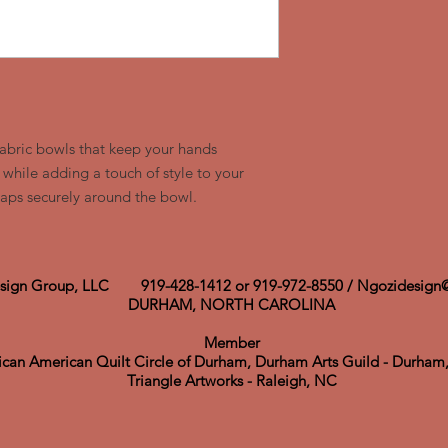
fabric bowls that keep your hands
while adding a touch of style to your
wraps securely around the bowl.
sign Group, LLC 919-428-1412 or 919-972-8550 /
Ngozidesign
​DURHAM, NORTH CAROLINA
Member
rican
American
Quilt Circle of Durham, Durham Arts Guild - Durha
Triangle Artworks - Raleigh, NC